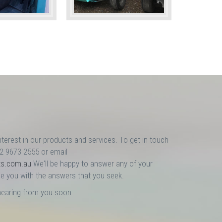
nterest in our products and services. To get in touch
02 9673 2555 or email
ts.com.au
We'll be happy to answer any of your
e you with the answers that you seek.
hearing from you soon.