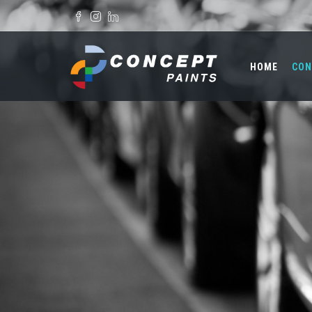
Skip to main content
Search form
HOME
CON