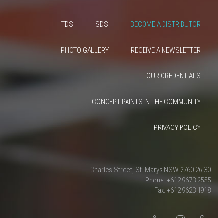
TDS
SDS
BECOME A DISTRIBUTOR
PHOTO GALLERY
RECEIVE A NEWSLETTER
OUR CREDENTIALS
CONCEPT PAINTS IN THE COMMUNITY
PRIVACY POLICY
26-30 Charles Street, St. Marys NSW 2760
Phone: +612 9673 2555
Fax: +612 9623 1918