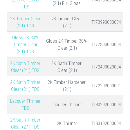
(2:1) Full Gloss
TDS
2K Timber Clear
2K Timber Clear
TI73990000004
(2:1) TDS
(2:1)
30% Gloss 2K
30% Gloss 2K Timber
Timber Clear
TI77890000004
Clear (2:1)
(2:1) TDS
2K Satin Timber
2K Satin Timber
TI72490020004
Clear (2:1) TDS
Clear (2:1)
2K Satin Timber
2K Timber Hardener
TI72292000001
Clear (2:1) TDS
(2:1)
Lacquer Thinner
Lacquer Thinner
TI80292000004
TDS
2K Satin Timber
2K Thinner
TI83192000004
Clear (2:1) TDS