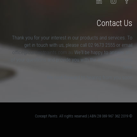
Contact Us
Thank you for your interest in our products and services. To
get in touch with us, please call 02 9673 2555 or email
office@conceptpaints.com.au
We'll be happy to answer any
of your questions and provide you with the answers that you
seek.
We look forward to hearing from you soon.
© 2019 Concept Paints. All rights reserved | ABN 28 069 967 362