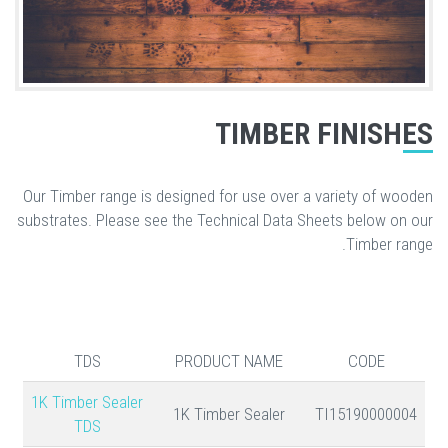
TIMBER FINISHES
Our Timber range is designed for use over a variety of wooden
substrates. Please see the Technical Data Sheets below on our
Timber range.
TDS
PRODUCT NAME
CODE
1K Timber Sealer
1K Timber Sealer
TI15190000004
TDS