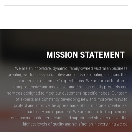
MISSION STATEMENT
We are an innovative, dynamic, family-owned Australian business
creating world- class automotive and industrial coating solutions that
exceed our customers' expectations. We are proud to offer a
comprehensive and innovative range of high-quality products and
services designed to meet our customers' specific needs. Our team
of experts are constantly developing new and improved ways to
protect and improve the appearance of our customers’ vehicles,
machinery and equipment. We are committed to providing
outstanding customer service and support and strive to deliver the
highest levels of quality and satisfaction in everything we do.