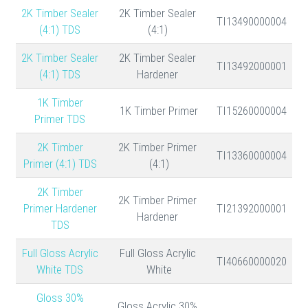
2K Timber Sealer
2K Timber Sealer
TI13490000004
(4:1) TDS
(4:1)
2K Timber Sealer
2K Timber Sealer
TI13492000001
(4:1) TDS
Hardener
1K Timber
1K Timber Primer
TI15260000004
Primer TDS
2K Timber
2K Timber Primer
TI13360000004
Primer (4:1) TDS
(4:1)
2K Timber
2K Timber Primer
Primer Hardener
TI21392000001
Hardener
TDS
Full Gloss Acrylic
Full Gloss Acrylic
TI40660000020
White TDS
White
30% Gloss
30% Gloss Acrylic