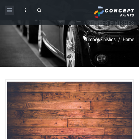
Skip to main content
TIMBER FINISHES
Search form
Timber Finishes
/
Home