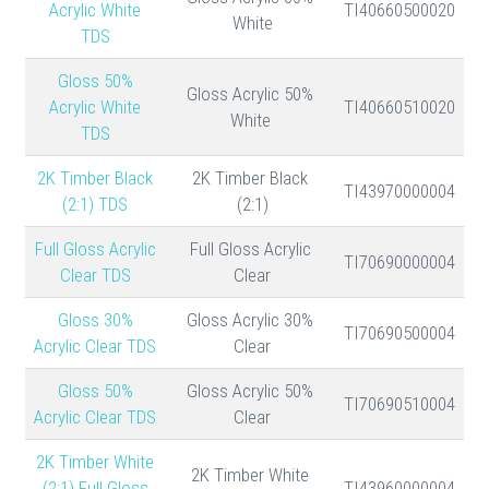
Acrylic White
TI40660500020
White
TDS
50% Gloss
50% Gloss Acrylic
Acrylic White
TI40660510020
White
TDS
2K Timber Black
2K Timber Black
TI43970000004
(2:1) TDS
(2:1)
Full Gloss Acrylic
Full Gloss Acrylic
TI70690000004
Clear TDS
Clear
30% Gloss
30% Gloss Acrylic
TI70690500004
Acrylic Clear TDS
Clear
50% Gloss
50% Gloss Acrylic
TI70690510004
Acrylic Clear TDS
Clear
2K Timber White
2K Timber White
(2:1) Full Gloss
TI43960000004