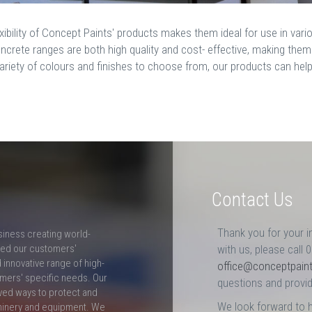
exibility of Concept Paints' products makes them ideal for use in va
ncrete ranges are both high quality and cost- effective, making the
ariety of colours and finishes to choose from, our products can hel
Contact Us
Thank you for your i
siness creating world-
ceed our customers'
with us, please call 
innovative range of high-
office@conceptpain
mers' specific needs. Our
questions and provid
ved ways to protect and
We look forward to 
hinery and equipment. We