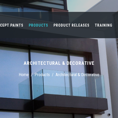
CEPT PAINTS
PRODUCTS
PRODUCT RELEASES
TRAINING
ARCHITECTURAL & DECORATIVE
Home
/
Products
/
Architectural & Decorative