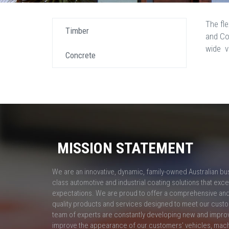
The fl
Timber
and Co
wide v
Concrete
MISSION STATEMENT
We are an innovative, dynamic, family-owned Australian bu
class automotive and industrial coating solutions that ex
expectations. We are proud to offer a comprehensive and 
quality products and services designed to meet our custo
team of experts are constantly developing new and impro
improve the appearance of our customers’ vehicles, mac