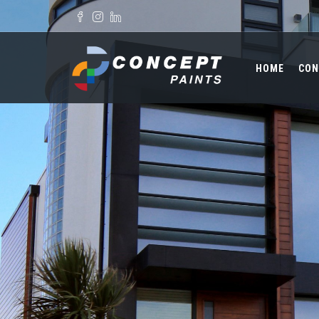
Skip to main content
Search form
HOME
CON