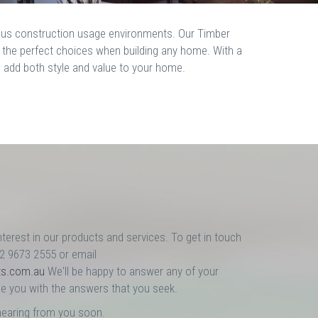
rious construction usage environments. Our Timber
m the perfect choices when building any home. With a
p add both style and value to your home.
nterest in our products and services. To get in touch
02 9673 2555 or email
ts.com.au
We'll be happy to answer any of your
e you with the answers that you seek.
hearing from you soon.