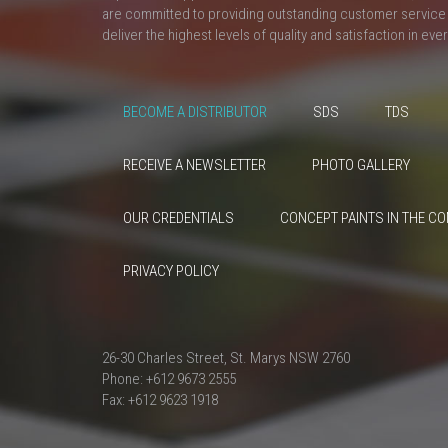
are committed to providing outstanding customer service 
deliver the highest levels of quality and satisfaction in eve
BECOME A DISTRIBUTOR
SDS
TDS
RECEIVE A NEWSLETTER
PHOTO GALLERY
OUR CREDENTIALS
CONCEPT PAINTS IN THE C
PRIVACY POLICY
26-30 Charles Street, St. Marys NSW 2760
Phone: +612 9673 2555
Fax: +612 9623 1918