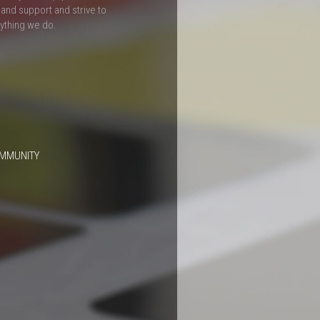
and support and strive to
rything we do.
OMMUNITY