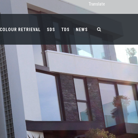
Translate
COLOUR RETRIEVAL
SDS
TDS
NEWS