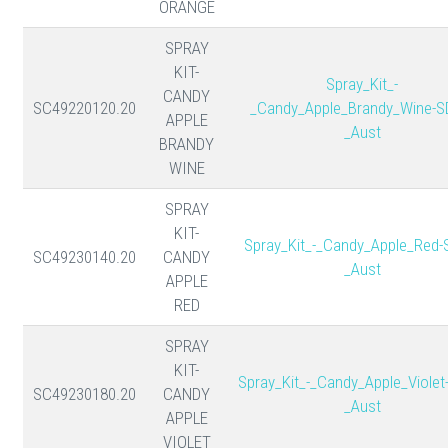
ORANGE
SPRAY
KIT-
Spray_Kit_-
CANDY
SC49220120.20
_Candy_Apple_Brandy_Wine-S
APPLE
_Aust
BRANDY
WINE
SPRAY
KIT-
Spray_Kit_-_Candy_Apple_Red-
SC49230140.20
CANDY
_Aust
APPLE
RED
SPRAY
KIT-
Spray_Kit_-_Candy_Apple_Violet
SC49230180.20
CANDY
_Aust
APPLE
VIOLET