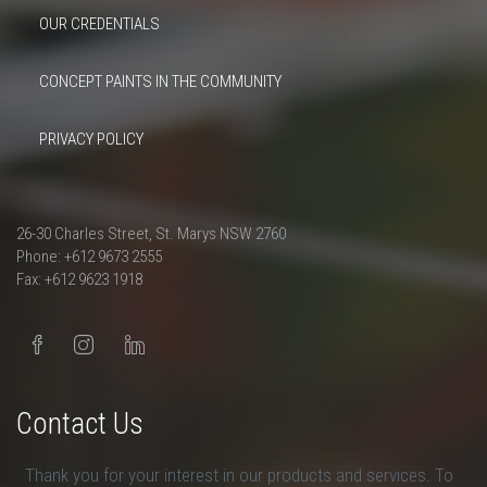
OUR CREDENTIALS
CONCEPT PAINTS IN THE COMMUNITY
PRIVACY POLICY
26-30 Charles Street, St. Marys NSW 2760
Phone: +612 9673 2555
Fax: +612 9623 1918
Contact Us
Thank you for your interest in our products and services. To