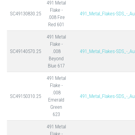
491 Metal
Flake -
SC49130830.25
491_Metal_Flakes-SDS_-_Au
.008 Fire
Red 601
491 Metal
Flake -
SC49140570.25
.008
491_Metal_Flakes-SDS_-_Au
Beyond
Blue 617
491 Metal
Flake -
.008
SC49150310.25
491_Metal_Flakes-SDS_-_Au
Emerald
Green
623
491 Metal
Flake -