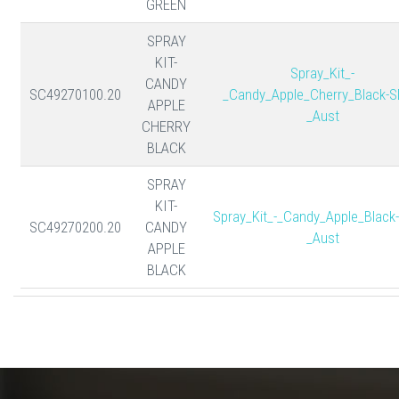
GREEN
SPRAY
KIT-
Spray_Kit_-
CANDY
SC49270100.20
_Candy_Apple_Cherry_Black-S
APPLE
_Aust
CHERRY
BLACK
SPRAY
KIT-
Spray_Kit_-_Candy_Apple_Black
SC49270200.20
CANDY
_Aust
APPLE
BLACK