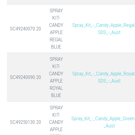
SPRAY
KIT-
CANDY
Spray_Kit_-_Candy_Apple_Regal
SC49240070.20
APPLE
SDS_-_Aust
REGAL
BLUE
SPRAY
KIT-
CANDY
Spray_Kit_-_Candy_Apple_Royal
SC49240090.20
APPLE
SDS_-_Aust
ROYAL
BLUE
SPRAY
KIT-
Spray_Kit_-_Candy_Apple_Green
SC49250130.20
CANDY
_Aust
APPLE