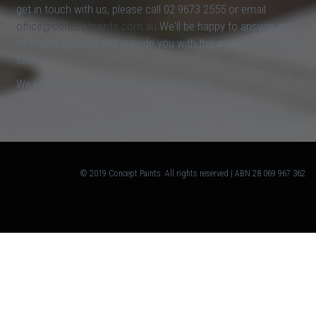
get in touch with us, please call 02 9673 2555 or email
office@conceptpaints.com.au
We'll be happy to answer any
of your questions and provide you with the answers that you
seek.
We look forward to hearing from you soon.
© 2019 Concept Paints. All rights reserved | ABN 28 069 967 362