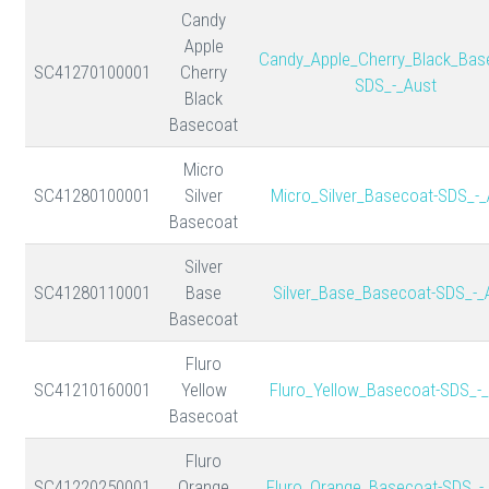
Candy
Apple
Candy_Apple_Cherry_Black_Bas
SC41270100001
Cherry
SDS_-_Aust
Black
Basecoat
Micro
SC41280100001
Silver
Micro_Silver_Basecoat-SDS_-_
Basecoat
Silver
SC41280110001
Base
Silver_Base_Basecoat-SDS_-_
Basecoat
Fluro
SC41210160001
Yellow
Fluro_Yellow_Basecoat-SDS_-
Basecoat
Fluro
SC41220250001
Orange
Fluro_Orange_Basecoat-SDS_-