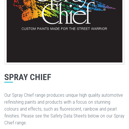
SPRAY CHIEF
Our Spray Chief range produces unique high quality automotive
refinishing paints and products with a focus on stunning
colours and effects, such as fluorescent, rainbow and pearl
finishes. Please see the Safety Data Sheets below on our Spray
Chief range.