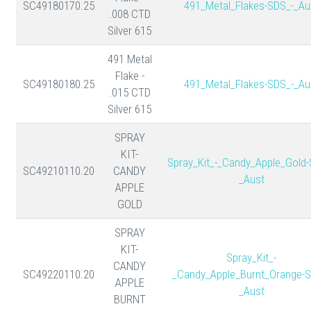
SC49180170.25
491_Metal_Flakes-SDS_-_Au
.008 CTD
Silver 615
491 Metal
Flake -
SC49180180.25
491_Metal_Flakes-SDS_-_Au
.015 CTD
Silver 615
SPRAY
KIT-
Spray_Kit_-_Candy_Apple_Gold-
SC49210110.20
CANDY
_Aust
APPLE
GOLD
SPRAY
KIT-
Spray_Kit_-
CANDY
SC49220110.20
_Candy_Apple_Burnt_Orange-S
APPLE
_Aust
BURNT