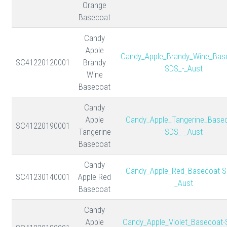
Orange
Basecoat
Candy
Apple
Candy_Apple_Brandy_Wine_Bas
SC41220120001
Brandy
SDS_-_Aust
Wine
Basecoat
Candy
Apple
Candy_Apple_Tangerine_Basec
SC41220190001
Tangerine
SDS_-_Aust
Basecoat
Candy
Candy_Apple_Red_Basecoat-S
SC41230140001
Apple Red
_Aust
Basecoat
Candy
Apple
Candy_Apple_Violet_Basecoat-