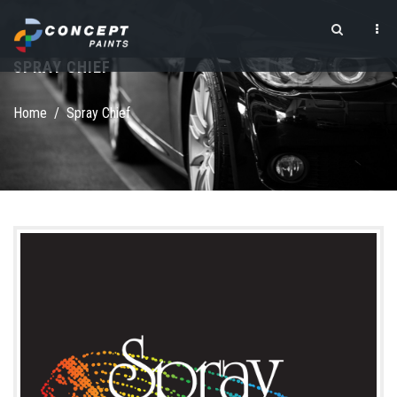
Skip to main content
SPRAY CHIEF
Search form
Home
/
Spray Chief
logo square.png