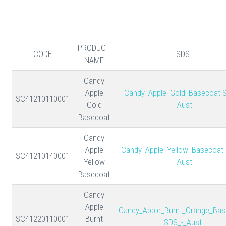
PRODUCT
CODE
SDS
NAME
Candy
Apple
Candy_Apple_Gold_Basecoat-
SC41210110001
Gold
_Aust
Basecoat
Candy
Apple
Candy_Apple_Yellow_Basecoat-
SC41210140001
Yellow
_Aust
Basecoat
Candy
Apple
Candy_Apple_Burnt_Orange_Bas
SC41220110001
Burnt
SDS_-_Aust