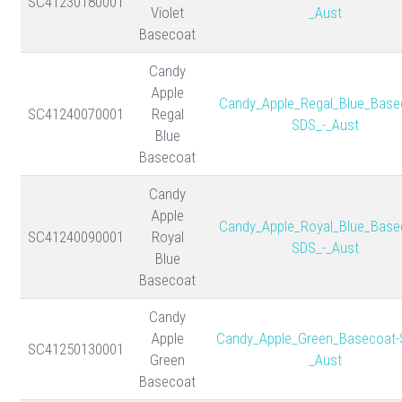
SC41230180001
Violet
_Aust
Basecoat
Candy
Apple
Candy_Apple_Regal_Blue_Base
SC41240070001
Regal
SDS_-_Aust
Blue
Basecoat
Candy
Apple
Candy_Apple_Royal_Blue_Base
SC41240090001
Royal
SDS_-_Aust
Blue
Basecoat
Candy
Apple
Candy_Apple_Green_Basecoat-
SC41250130001
Green
_Aust
Basecoat