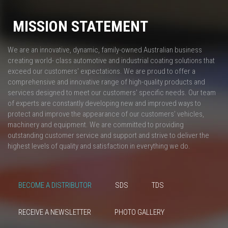
MISSION STATEMENT
We are an innovative, dynamic, family-owned Australian business
creating world- class automotive and industrial coating solutions that
exceed our customers' expectations. We are proud to offer a
comprehensive and innovative range of high-quality products and
services designed to meet our customers' specific needs. Our team
of experts are constantly developing new and improved ways to
protect and improve the appearance of our customers’ vehicles,
machinery and equipment. We are committed to providing
outstanding customer service and support and strive to deliver the
highest levels of quality and satisfaction in everything we do.
BECOME A DISTRIBUTOR
SDS
TDS
RECEIVE A NEWSLETTER
PHOTO GALLERY