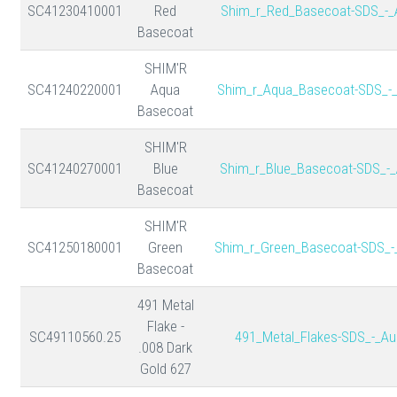
SC41230410001
Red
Shim_r_Red_Basecoat-SDS_-_
Basecoat
SHIM'R
SC41240220001
Aqua
Shim_r_Aqua_Basecoat-SDS_-
Basecoat
SHIM'R
SC41240270001
Blue
Shim_r_Blue_Basecoat-SDS_-_
Basecoat
SHIM'R
SC41250180001
Green
Shim_r_Green_Basecoat-SDS_-
Basecoat
491 Metal
Flake -
SC49110560.25
491_Metal_Flakes-SDS_-_Au
.008 Dark
Gold 627