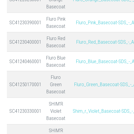
Basecoat
Fluro Pink
SC41230390001
Fluro_Pink_Basecoat-SDS_-_
Basecoat
Fluro Red
SC41230400001
Fluro_Red_Basecoat-SDS_-_A
Basecoat
Fluro Blue
SC41240460001
Fluro_Blue_Basecoat-SDS_-_
Basecoat
Fluro
SC41250170001
Green
Fluro_Green_Basecoat-SDS_-_
Basecoat
SHIM'R
SC41230330001
Violet
Shim_r_Violet_Basecoat-SDS_-
Basecoat
SHIM'R