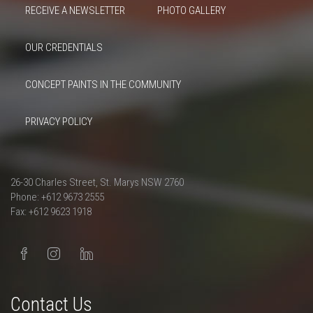
RECEIVE A NEWSLETTER
PHOTO GALLERY
OUR CREDENTIALS
CONCEPT PAINTS IN THE COMMUNITY
PRIVACY POLICY
26-30 Charles Street, St. Marys NSW 2760
Phone: +612 9673 2555
Fax: +612 9623 1918
Contact Us