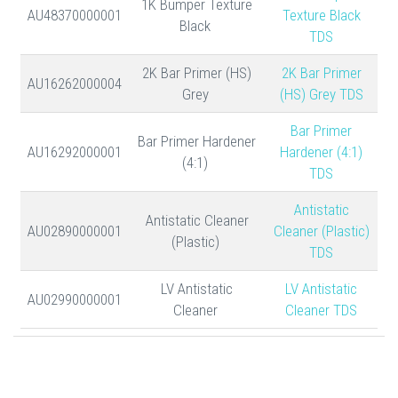
1K Bumper Texture
AU48370000001
Texture Black
Black
TDS
2K Bar Primer (HS)
2K Bar Primer
AU16262000004
Grey
(HS) Grey TDS
Bar Primer
Bar Primer Hardener
AU16292000001
Hardener (4:1)
(4:1)
TDS
Antistatic
Antistatic Cleaner
AU02890000001
Cleaner (Plastic)
(Plastic)
TDS
LV Antistatic
LV Antistatic
AU02990000001
Cleaner
Cleaner TDS