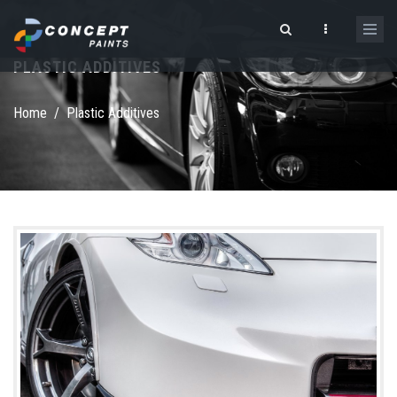
Skip to main content
PLASTIC ADDITIVES
Search form
Home
/
Plastic Additives