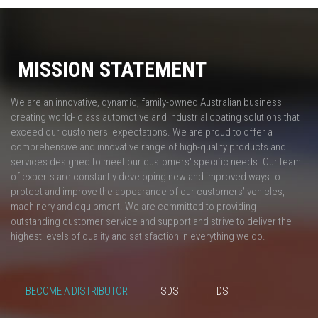
MISSION STATEMENT
We are an innovative, dynamic, family-owned Australian business
creating world- class automotive and industrial coating solutions that
exceed our customers' expectations. We are proud to offer a
comprehensive and innovative range of high-quality products and
services designed to meet our customers' specific needs. Our team
of experts are constantly developing new and improved ways to
protect and improve the appearance of our customers’ vehicles,
machinery and equipment. We are committed to providing
outstanding customer service and support and strive to deliver the
highest levels of quality and satisfaction in everything we do.
BECOME A DISTRIBUTOR
SDS
TDS