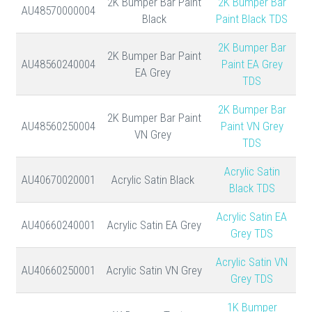
2K Bumper Bar Paint
2K Bumper Bar
AU48570000004
Black
Paint Black TDS
2K Bumper Bar
2K Bumper Bar Paint
AU48560240004
Paint EA Grey
EA Grey
TDS
2K Bumper Bar
2K Bumper Bar Paint
AU48560250004
Paint VN Grey
VN Grey
TDS
Acrylic Satin
AU40670020001
Acrylic Satin Black
Black TDS
Acrylic Satin EA
AU40660240001
Acrylic Satin EA Grey
Grey TDS
Acrylic Satin VN
AU40660250001
Acrylic Satin VN Grey
Grey TDS
1K Bumper