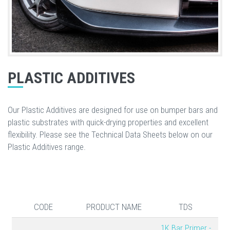
PLASTIC ADDITIVES
Our Plastic Additives are designed for use on bumper bars and
plastic substrates with quick-drying properties and excellent
flexibility. Please see the Technical Data Sheets below on our
Plastic Additives range.
CODE
PRODUCT NAME
TDS
1K Bar Primer -