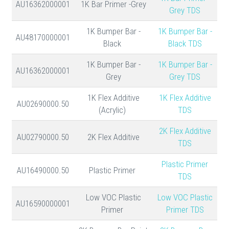
AU16362000001
1K Bar Primer -Grey
Grey TDS
1K Bumper Bar -
1K Bumper Bar -
AU48170000001
Black
Black TDS
1K Bumper Bar -
1K Bumper Bar -
AU16362000001
Grey
Grey TDS
1K Flex Additive
1K Flex Additive
AU02690000.50
(Acrylic)
TDS
2K Flex Additive
AU02790000.50
2K Flex Additive
TDS
Plastic Primer
AU16490000.50
Plastic Primer
TDS
Low VOC Plastic
Low VOC Plastic
AU16590000001
Primer
Primer TDS