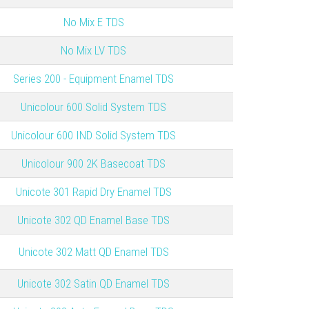
No Mix E TDS
No Mix LV TDS
Series 200 - Equipment Enamel TDS
Unicolour 600 Solid System TDS
Unicolour 600 IND Solid System TDS
Unicolour 900 2K Basecoat TDS
Unicote 301 Rapid Dry Enamel TDS
Unicote 302 QD Enamel Base TDS
Unicote 302 Matt QD Enamel TDS
Unicote 302 Satin QD Enamel TDS