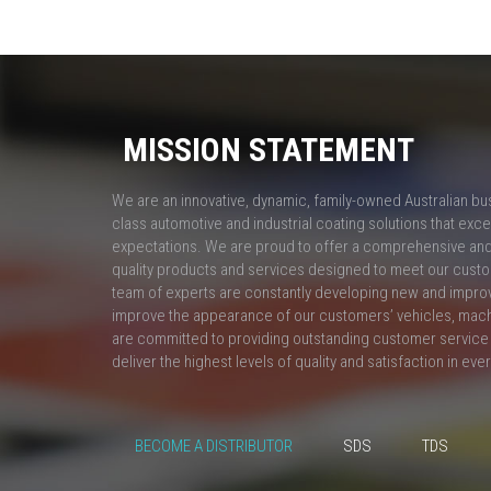
MISSION STATEMENT
We are an innovative, dynamic, family-owned Australian bu
class automotive and industrial coating solutions that ex
expectations. We are proud to offer a comprehensive and 
quality products and services designed to meet our custo
team of experts are constantly developing new and impro
improve the appearance of our customers’ vehicles, mac
are committed to providing outstanding customer service 
deliver the highest levels of quality and satisfaction in eve
BECOME A DISTRIBUTOR
SDS
TDS