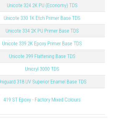
Unicote 324 2K PU (Economy) TDS
Unicote 330 1K Etch Primer Base TDS
Unicote 334 2K PU Primer Base TDS
Unicote 339 2K Epoxy Primer Base TDS
Unicote 399 Flattening Base TDS
Unicryl 3000 TDS
niguard 318 UV Superior Enamel Base TDS
419 ST Epoxy - Factory Mixed Colours