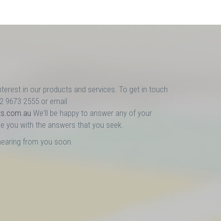
nterest in our products and services. To get in touch
02 9673 2555 or email
ts.com.au
We'll be happy to answer any of your
e you with the answers that you seek.
hearing from you soon.