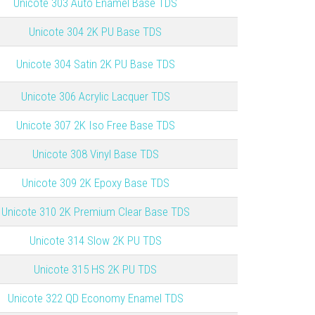
Unicote 303 Auto Enamel Base TDS
Unicote 304 2K PU Base TDS
Unicote 304 Satin 2K PU Base TDS
Unicote 306 Acrylic Lacquer TDS
Unicote 307 2K Iso Free Base TDS
Unicote 308 Vinyl Base TDS
Unicote 309 2K Epoxy Base TDS
Unicote 310 2K Premium Clear Base TDS
Unicote 314 Slow 2K PU TDS
Unicote 315 HS 2K PU TDS
Unicote
322 QD Economy Enamel TDS