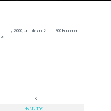
, Unicryl 3000, Unicote and Series 200 Equipment
Systems.
TDS
No Mix TDS