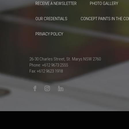
RECEIVE A NEWSLETTER
PHOTO GALLERY
OUR CREDENTIALS
CONCEPT PAINTS IN THE C
PRIVACY POLICY
26-30 Charles Street, St. Marys NSW 2760
Phone: +612 9673 2555
Fax: +612 9623 1918