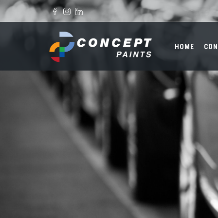
Skip to main content
Search form
HOME
CON