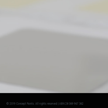
© 2019 Concept Paints. All rights reserved | ABN 28 069 967 362