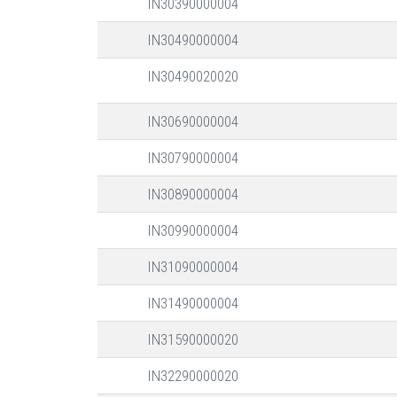
IN30390000004
IN30490000004
IN30490020020
IN30690000004
IN30790000004
IN30890000004
IN30990000004
IN31090000004
IN31490000004
IN31590000020
IN32290000020