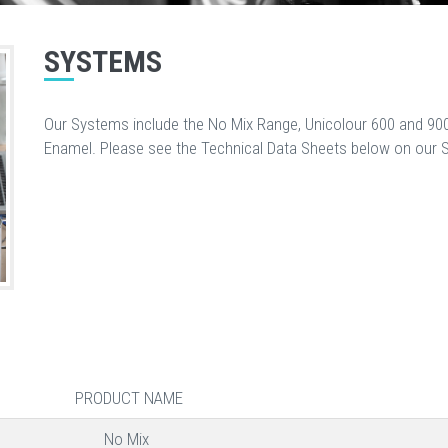
SYSTEMS
Our Systems include the No Mix Range, Unicolour 600 and 900
Enamel. Please see the Technical Data Sheets below on our 
PRODUCT NAME
No Mix