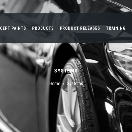
CEPT PAINTS
PRODUCTS
PRODUCT RELEASES
TRAINING
SYSTEMS
Home
/
Systems