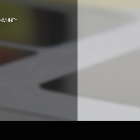
OMMUNITY