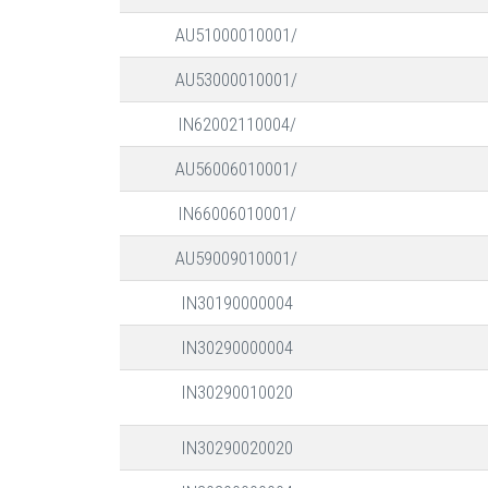
AU51000010001/
AU53000010001/
IN62002110004/
AU56006010001/
IN66006010001/
AU59009010001/
IN30190000004
IN30290000004
IN30290010020
IN30290020020