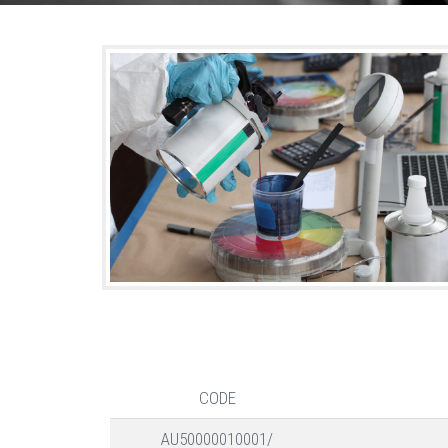
CODE
AU50000010001/