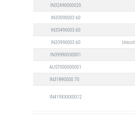
IN32490000020
IN33090003.60
IN33490003.60
IN33990003.60
Unicot
IN39990030001
AU57000000001
IN31890000.70
IN419XXXX0012