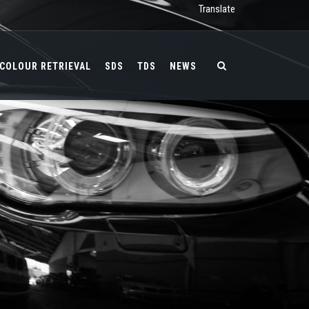
Translate
COLOUR RETRIEVAL
SDS
TDS
NEWS