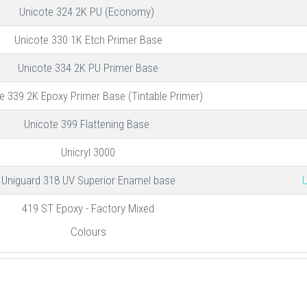
Unicote 324 2K PU (Economy)
Unicote 330 1K Etch Primer Base
Unicote 334 2K PU Primer Base
e 339 2K Epoxy Primer Base (Tintable Primer)
Unicote 399 Flattening Base
Unicryl 3000
Uniguard 318 UV Superior Enamel base
U
419 ST Epoxy - Factory Mixed
Colours