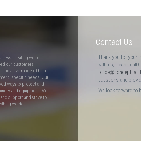
Contact Us
Thank you for your i
siness creating world-
ceed our customers'
with us, please call 
innovative range of high-
office@conceptpain
mers' specific needs. Our
questions and provid
ved ways to protect and
We look forward to 
hinery and equipment. We
and support and strive to
rything we do.