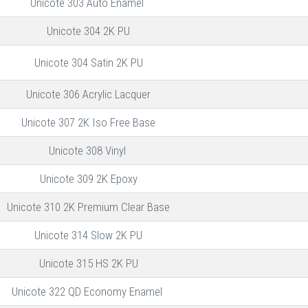
Unicote 303 Auto Enamel
Unicote 304 2K PU
Unicote 304 Satin 2K PU
Unicote 306 Acrylic Lacquer
Unicote 307 2K Iso Free Base
Unicote 308 Vinyl
Unicote 309 2K Epoxy
Unicote 310 2K Premium Clear Base
Unicote 314 Slow 2K PU
Unicote 315 HS 2K PU
Unicote 322 QD Economy Enamel