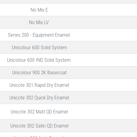
No Mix E
No Mix LV
Series 200 - Equipment Enamel
Unicolour 600 Solid System
Unicolour 600 IND Solid System
Unicolour 900 2K Basecoat
Unicote 301 Rapid Dry Enamel
Unicote 302 Quick Dry Enamel
Unicote 302 Matt QD Enamel
Unicote 302 Satin QD Enamel