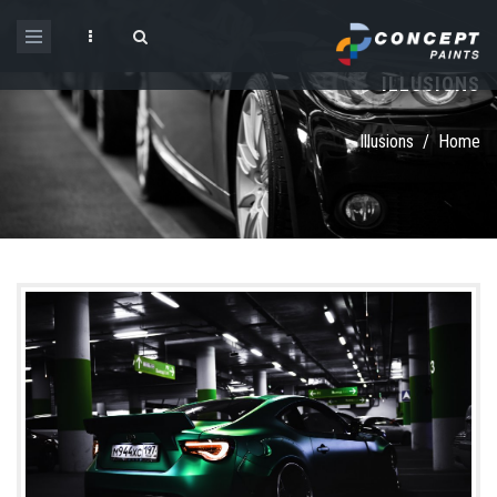
Skip to main content
ILLUSIONS
Search form
Illusions
/
Home