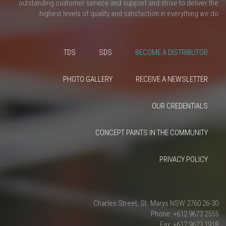
outstanding customer service and support and strive to deliver the
highest levels of quality and satisfaction in everything we do.
TDS
SDS
BECOME A DISTRIBUTOR
PHOTO GALLERY
RECEIVE A NEWSLETTER
OUR CREDENTIALS
CONCEPT PAINTS IN THE COMMUNITY
PRIVACY POLICY
26-30 Charles Street, St. Marys NSW 2760
Phone: +612 9673 2555
Fax: +612 9623 1918