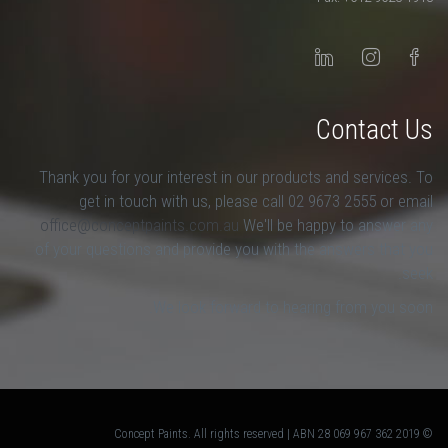
Contact Us
Thank you for your interest in our products and services. To
get in touch with us, please call 02 9673 2555 or email
office@conceptpaints.com.au
We'll be happy to answer any
of your questions and provide you with the answers that you
seek.
We look forward to hearing from you soon.
© 2019 Concept Paints. All rights reserved | ABN 28 069 967 362