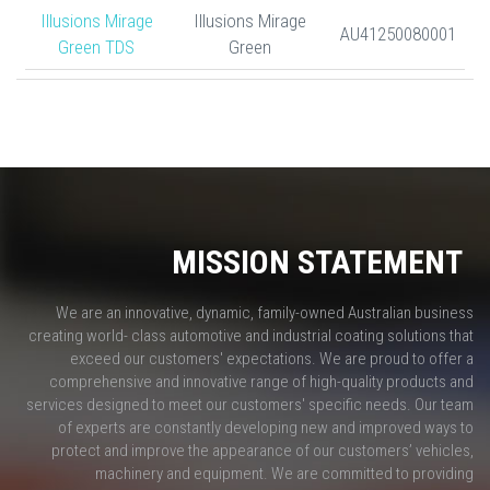
Illusions Mirage
Illusions Mirage
AU41250080001
Green TDS
Green
MISSION STATEMENT
We are an innovative, dynamic, family-owned Australian business
creating world- class automotive and industrial coating solutions that
exceed our customers' expectations. We are proud to offer a
comprehensive and innovative range of high-quality products and
services designed to meet our customers' specific needs. Our team
of experts are constantly developing new and improved ways to
protect and improve the appearance of our customers’ vehicles,
machinery and equipment. We are committed to providing