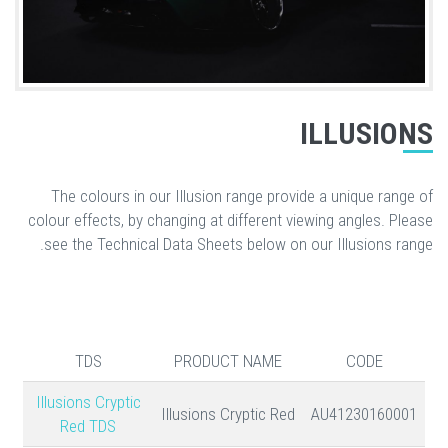
ILLUSIONS
The colours in our Illusion range provide a unique range of
colour effects, by changing at different viewing angles. Please
see the Technical Data Sheets below on our Illusions range.
TDS
PRODUCT NAME
CODE
Illusions Cryptic
Illusions Cryptic Red
AU41230160001
Red TDS