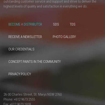
outstanding customer service and support and strive to deliver the
highest levels of quality and satisfaction in everything we do.
BECOME A DISTRIBUTOR
SDS
TDS
RECEIVE A NEWSLETTER
PHOTO GALLERY
OUR CREDENTIALS
CONCEPT PAINTS IN THE COMMUNITY
PRIVACY POLICY
26-30 Charles Street, St. Marys NSW 2760
Phone: +612 9673 2555
Fax: +612 9623 1918