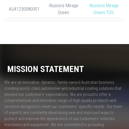
Illusions Mirage
Illusions Mirage
AU41250080001
Green
Green TDS
MISSION STATEMENT
We are an innovative, dynamic, family-owned Australian business
creating world- class automotive and industrial coating solutions that
exceed our customers' expectations. We are proud to offer a
comprehensive and innovative range of high-quality products and
services designed to meet our customers' specific needs. Our team
of experts are constantly developing new and improved ways to
protect and improve the appearance of our customers’ vehicles,
machinery and equipment. We are committed to providing