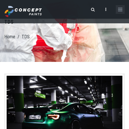
Skip to main content
TDS
Search form
Home
/
TDS