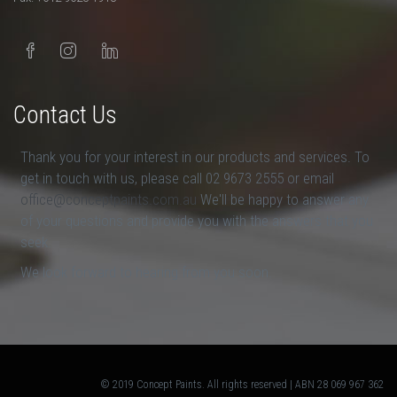
Contact Us
Thank you for your interest in our products and services. To
get in touch with us, please call 02 9673 2555 or email
office@conceptpaints.com.au
We'll be happy to answer any
of your questions and provide you with the answers that you
seek.
We look forward to hearing from you soon.
© 2019 Concept Paints. All rights reserved | ABN 28 069 967 362