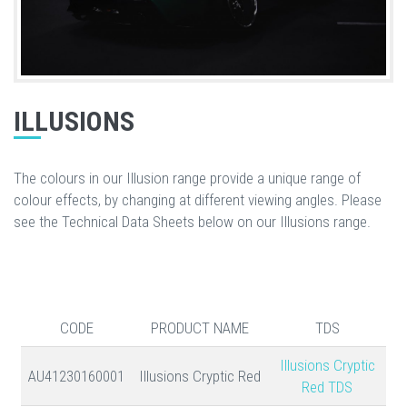
ILLUSIONS
The colours in our Illusion range provide a unique range of
colour effects, by changing at different viewing angles. Please
see the Technical Data Sheets below on our Illusions range.
CODE
PRODUCT NAME
TDS
Illusions Cryptic
AU41230160001
Illusions Cryptic Red
Red TDS