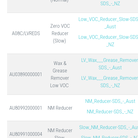
SDS_-_NZ
Low_VOC_Reducer_Slow-SDS
Zero VOC
_Aust
A08C/LVREDS
Reducer
Low_VOC_Reducer_Slow-SDS
(Slow)
_NZ
LV_Wax___Grease_Remover
Wax &
SDS_-_Aust
Grease
AU03890000001
Remover
LV_Wax___Grease_Remover
Low VOC
SDS_-_NZ
NM_Reducer-SDS_-_Aust
AU80992000001
NM Reducer
NM_Reducer-SDS_-_NZ
Slow_NM_Reducer-SDS_-_Au
NM Reducer
AU80991000004
Slow
Slow_NM_Reducer-SDS_-_N