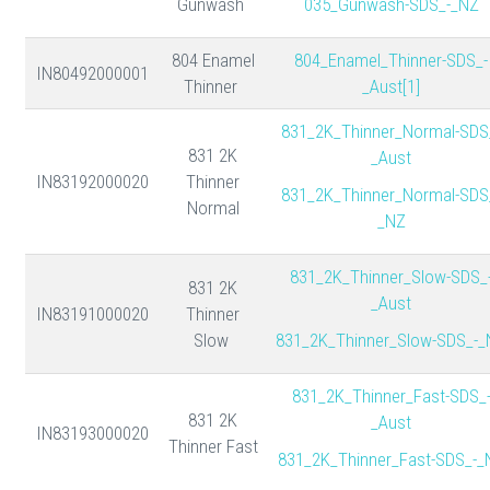
Gunwash
035_Gunwash-SDS_-_NZ
804 Enamel
804_Enamel_Thinner-SDS_-
IN80492000001
Thinner
_Aust[1]
831_2K_Thinner_Normal-SDS
831 2K
_Aust
IN83192000020
Thinner
831_2K_Thinner_Normal-SDS
Normal
_NZ
831_2K_Thinner_Slow-SDS_
831 2K
_Aust
IN83191000020
Thinner
Slow
831_2K_Thinner_Slow-SDS_-_
831_2K_Thinner_Fast-SDS_
831 2K
_Aust
IN83193000020
Thinner Fast
831_2K_Thinner_Fast-SDS_-_