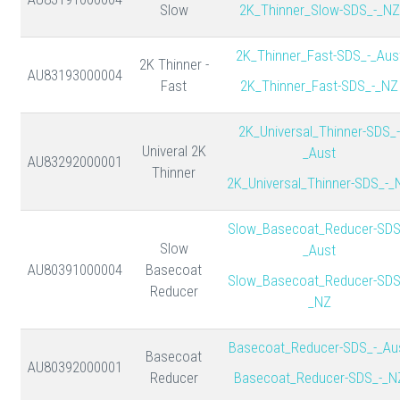
Slow
2K_Thinner_Slow-SDS_-_NZ
2K_Thinner_Fast-SDS_-_Aus
2K Thinner -
AU83193000004
Fast
2K_Thinner_Fast-SDS_-_NZ
2K_Universal_Thinner-SDS_-
Univeral 2K
_Aust
AU83292000001
Thinner
2K_Universal_Thinner-SDS_-_
Slow_Basecoat_Reducer-SDS
Slow
_Aust
AU80391000004
Basecoat
Slow_Basecoat_Reducer-SDS
Reducer
_NZ
Basecoat_Reducer-SDS_-_Au
Basecoat
AU80392000001
Reducer
Basecoat_Reducer-SDS_-_N