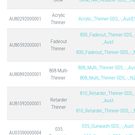
Acrylic
AU80292000001
Acrylic_Thinner-SDS_-_Aust[1
Thinner
830_Fadeout_Thinner-SDS_
Fadeout
_Aust
AU80592000001
Thinner
830_Fadeout_Thinner-SDS_-_
808_Multi_Thinner-SDS_-_Au
808 Multi-
AU80892000001
Thinner
808_Multi_Thinner-SDS_-_N
810_Retarder_Thinner-SDS_
Retarder
_Aust
AU81092000001
Thinner
810_Retarder_Thinner-SDS_-
035_Gunwash-SDS_-_Aust
035
AU03590000004