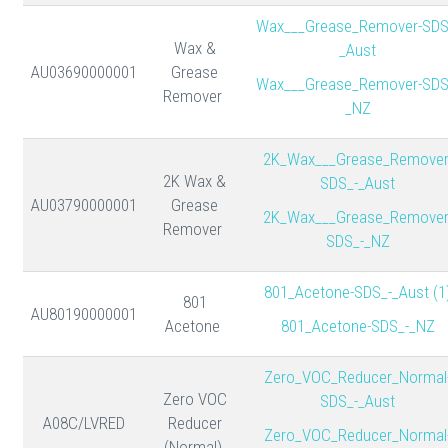
Wax___Grease_Remover-SDS
Wax &
_Aust
AU03690000001
Grease
Wax___Grease_Remover-SDS
Remover
_NZ
2K_Wax___Grease_Remover
2K Wax &
SDS_-_Aust
AU03790000001
Grease
2K_Wax___Grease_Remover
Remover
SDS_-_NZ
801_Acetone-SDS_-_Aust (1
801
AU80190000001
Acetone
801_Acetone-SDS_-_NZ
Zero_VOC_Reducer_Normal
Zero VOC
SDS_-_Aust
A08C/LVRED
Reducer
Zero_VOC_Reducer_Normal
(Normal)