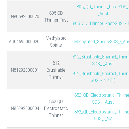
805_QD_Thinner_Fast-SDS_
805 QD
_Aust
IN80592000020
Thinner Fast
805_QD_Thinner_Fast-SDS_-_
Methylated
AU04690000020
Methylated_Spirits-SDS_-_Au
Spirits
812_Brushable_Enamel_Thinn
812
SDS_-_Aust
IN81292000001
Brushable
812_Brushable_Enamel_Thinn
Thinner
SDS_-_NZ (1)
852_QD_Electrostatic_Thinne
852 QD
SDS_-_Aust
IN85292000004
Electrostatic
852_QD_Electrostatic_Thinne
Thinner
SDS_-_NZ