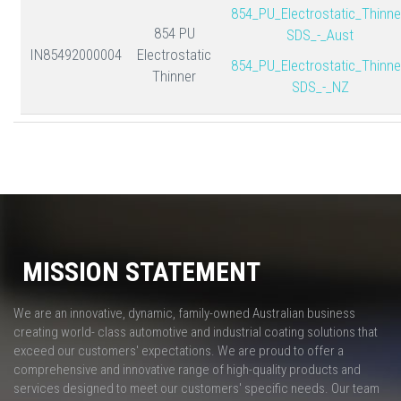
854_PU_Electrostatic_Thinne
854 PU
SDS_-_Aust
IN85492000004
Electrostatic
854_PU_Electrostatic_Thinne
Thinner
SDS_-_NZ
MISSION STATEMENT
We are an innovative, dynamic, family-owned Australian business
creating world- class automotive and industrial coating solutions that
exceed our customers' expectations. We are proud to offer a
comprehensive and innovative range of high-quality products and
services designed to meet our customers' specific needs. Our team