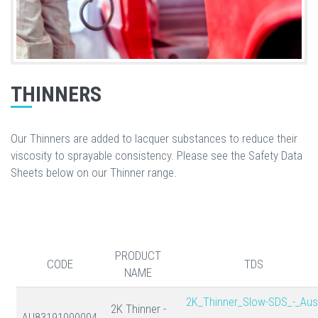
THINNERS
Our Thinners are added to lacquer substances to reduce their
viscosity to sprayable consistency. Please see the Safety Data
Sheets below on our Thinner range.
PRODUCT
CODE
TDS
NAME
2K_Thinner_Slow-SDS_-_Aus
2K Thinner -
AU83191000004