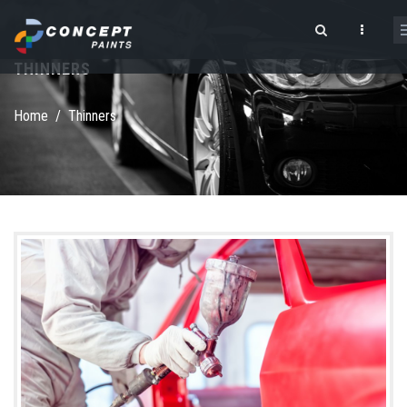
Skip to main content
THINNERS
Search form
Home
/
Thinners
shutterstock_173243696.jpg