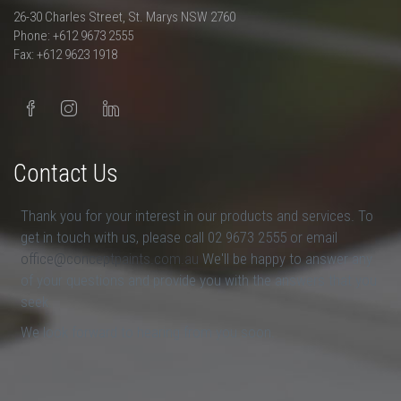
26-30 Charles Street, St. Marys NSW 2760
Phone: +612 9673 2555
Fax: +612 9623 1918
Contact Us
Thank you for your interest in our products and services. To
get in touch with us, please call 02 9673 2555 or email
office@conceptpaints.com.au
We'll be happy to answer any
of your questions and provide you with the answers that you
seek.
We look forward to hearing from you soon.