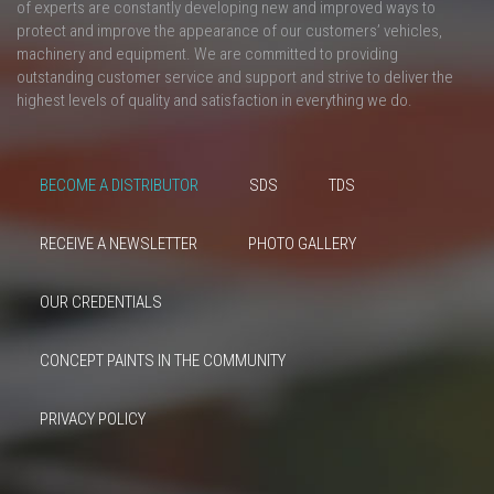
of experts are constantly developing new and improved ways to
protect and improve the appearance of our customers’ vehicles,
machinery and equipment. We are committed to providing
outstanding customer service and support and strive to deliver the
highest levels of quality and satisfaction in everything we do.
BECOME A DISTRIBUTOR
SDS
TDS
RECEIVE A NEWSLETTER
PHOTO GALLERY
OUR CREDENTIALS
CONCEPT PAINTS IN THE COMMUNITY
PRIVACY POLICY