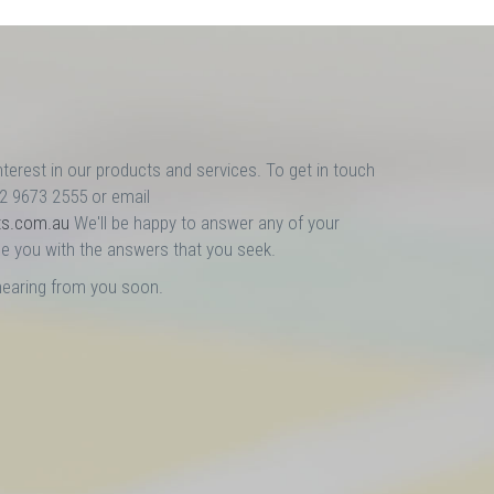
nterest in our products and services. To get in touch
02 9673 2555 or email
ts.com.au
We'll be happy to answer any of your
e you with the answers that you seek.
hearing from you soon.