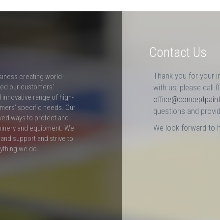
Contact Us
Thank you for your i
siness creating world-
ceed our customers'
with us, please call 
innovative range of high-
office@conceptpain
mers' specific needs. Our
questions and provid
ved ways to protect and
We look forward to 
hinery and equipment. We
and support and strive to
rything we do.