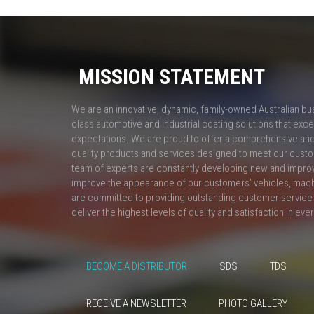
MISSION STATEMENT
We are an innovative, dynamic, family-owned Australian bu
class automotive and industrial coating solutions that ex
expectations. We are proud to offer a comprehensive and 
quality products and services designed to meet our custo
team of experts are constantly developing new and impro
improve the appearance of our customers’ vehicles, mac
are committed to providing outstanding customer service 
deliver the highest levels of quality and satisfaction in eve
BECOME A DISTRIBUTOR
SDS
TDS
RECEIVE A NEWSLETTER
PHOTO GALLERY