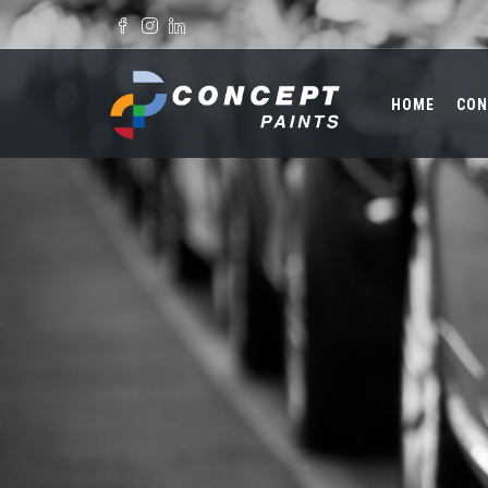
Skip to main content
Search form
HOME
CON