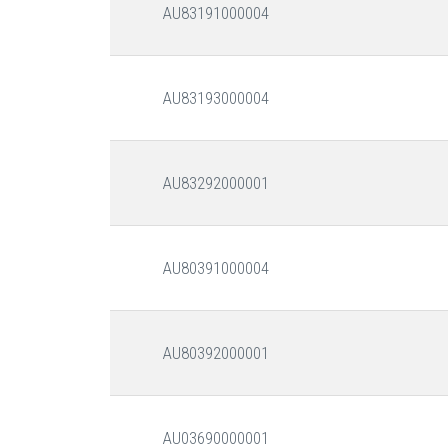
AU83191000004
AU83193000004
AU83292000001
AU80391000004
AU80392000001
AU03690000001