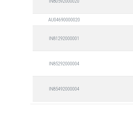
IN80592000020
AU04690000020
IN81292000001
IN85292000004
IN85492000004