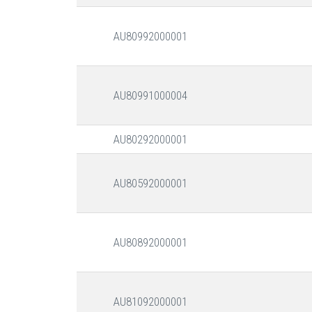
AU80992000001
AU80991000004
AU80292000001
AU80592000001
AU80892000001
AU81092000001