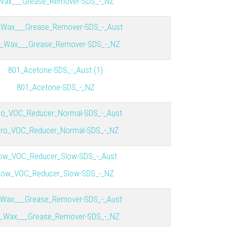
Wax___Grease_Remover-SDS_-_NZ
_Wax___Grease_Remover-SDS_-_Aust
_Wax___Grease_Remover-SDS_-_NZ
801_Acetone-SDS_-_Aust (1)
801_Acetone-SDS_-_NZ
ro_VOC_Reducer_Normal-SDS_-_Aust
ro_VOC_Reducer_Normal-SDS_-_NZ
ow_VOC_Reducer_Slow-SDS_-_Aust
Low_VOC_Reducer_Slow-SDS_-_NZ
_Wax___Grease_Remover-SDS_-_Aust
_Wax___Grease_Remover-SDS_-_NZ