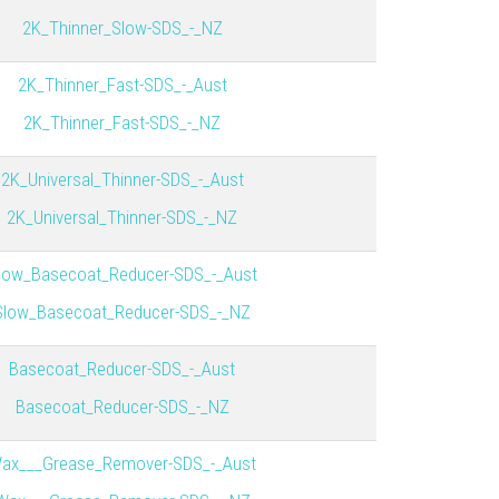
2K_Thinner_Slow-SDS_-_NZ
2K_Thinner_Fast-SDS_-_Aust
2K_Thinner_Fast-SDS_-_NZ
2K_Universal_Thinner-SDS_-_Aust
2K_Universal_Thinner-SDS_-_NZ
low_Basecoat_Reducer-SDS_-_Aust
Slow_Basecoat_Reducer-SDS_-_NZ
Basecoat_Reducer-SDS_-_Aust
Basecoat_Reducer-SDS_-_NZ
ax___Grease_Remover-SDS_-_Aust