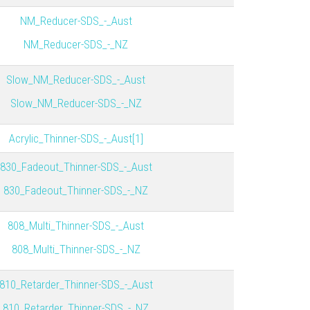
NM_Reducer-SDS_-_Aust
NM_Reducer-SDS_-_NZ
Slow_NM_Reducer-SDS_-_Aust
Slow_NM_Reducer-SDS_-_NZ
Acrylic_Thinner-SDS_-_Aust[1]
830_Fadeout_Thinner-SDS_-_Aust
830_Fadeout_Thinner-SDS_-_NZ
808_Multi_Thinner-SDS_-_Aust
808_Multi_Thinner-SDS_-_NZ
810_Retarder_Thinner-SDS_-_Aust
810_Retarder_Thinner-SDS_-_NZ