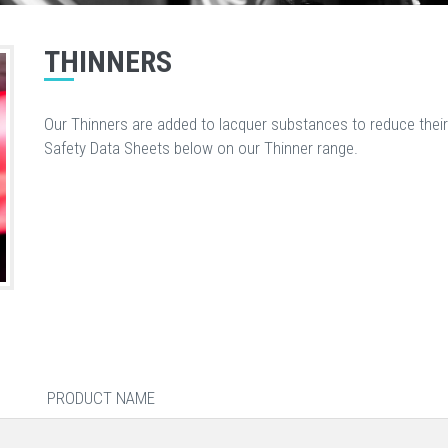
THINNERS
Our Thinners are added to lacquer substances to reduce their
Safety Data Sheets below on our Thinner range.
PRODUCT NAME