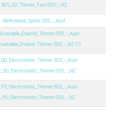
805_QD_Thinner_Fast-SDS_-_NZ
Methylated_Spirits-SDS_-_Aust
Brushable_Enamel_Thinner-SDS_-_Aust
rushable_Enamel_Thinner-SDS_-_NZ (1)
_QD_Electrostatic_Thinner-SDS_-_Aust
_QD_Electrostatic_Thinner-SDS_-_NZ
_PU_Electrostatic_Thinner-SDS_-_Aust
_PU_Electrostatic_Thinner-SDS_-_NZ