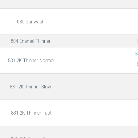
035 Gunwash
804 Enamel Thinner
8
831 2K Thinner Normal
831 2K Thinner Slow
831 2K Thinner Fast