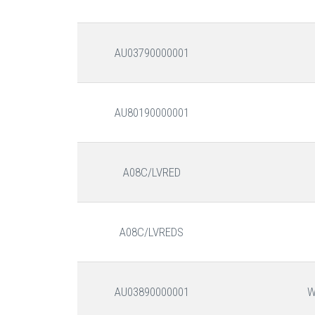
AU03790000001
AU80190000001
A08C/LVRED
A08C/LVREDS
AU03890000001
W