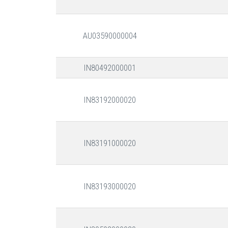
AU03590000004
IN80492000001
IN83192000020
IN83191000020
IN83193000020