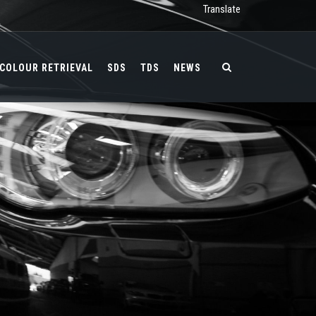
Translate
COLOUR RETRIEVAL
SDS
TDS
NEWS