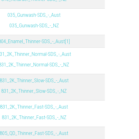
035_Gunwash-SDS_-_Aust
035_Gunwash-SDS_-_NZ
804_Enamel_Thinner-SDS_-_Aust[1]
31_2K_Thinner_Normal-SDS_-_Aust
831_2K_Thinner_Normal-SDS_-_NZ
831_2K_Thinner_Slow-SDS_-_Aust
831_2K_Thinner_Slow-SDS_-_NZ
831_2K_Thinner_Fast-SDS_-_Aust
831_2K_Thinner_Fast-SDS_-_NZ
805_QD_Thinner_Fast-SDS_-_Aust