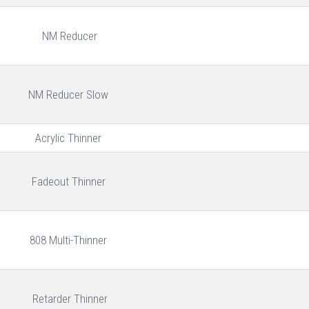
NM Reducer
NM Reducer Slow
Acrylic Thinner
Fadeout Thinner
808 Multi-Thinner
Retarder Thinner