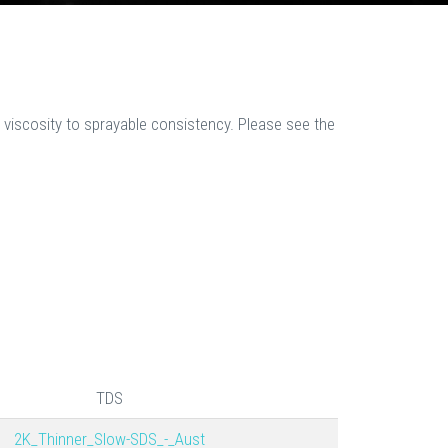
 viscosity to sprayable consistency. Please see the
TDS
2K_Thinner_Slow-SDS_-_Aust