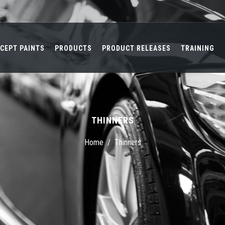
CEPT PAINTS
PRODUCTS
PRODUCT RELEASES
TRAINING
THINNERS
Home
/
Thinners