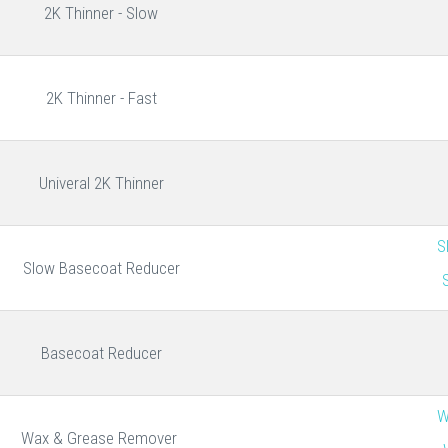
2K Thinner - Slow
2K Thinner - Fast
Univeral 2K Thinner
S
Slow Basecoat Reducer
Basecoat Reducer
W
Wax & Grease Remover