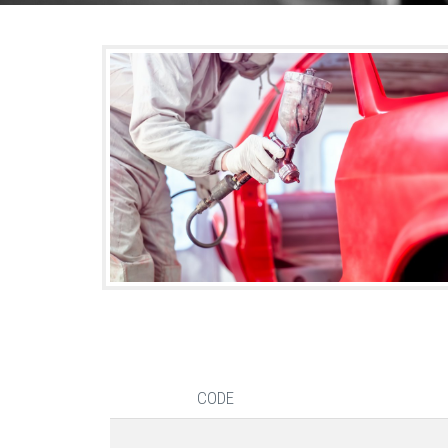
shutterstock_173243696.jpg
CODE