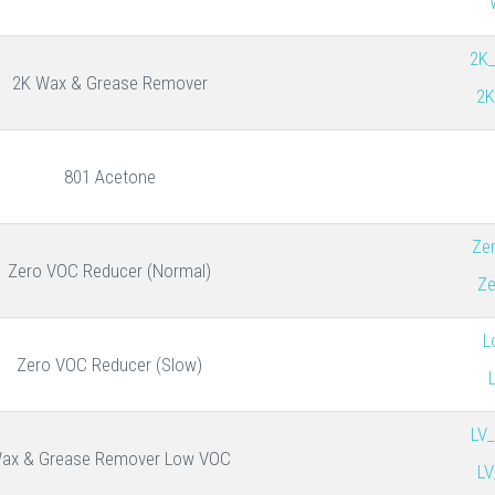
2K
2K Wax & Grease Remover
2K
801 Acetone
Ze
Zero VOC Reducer (Normal)
Ze
L
Zero VOC Reducer (Slow)
LV
ax & Grease Remover Low VOC
LV