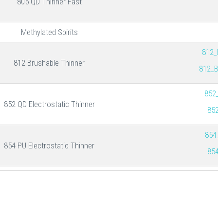
805 QD Thinner Fast
Methylated Spirits
812_
812 Brushable Thinner
812_B
852
852 QD Electrostatic Thinner
852
854
854 PU Electrostatic Thinner
854