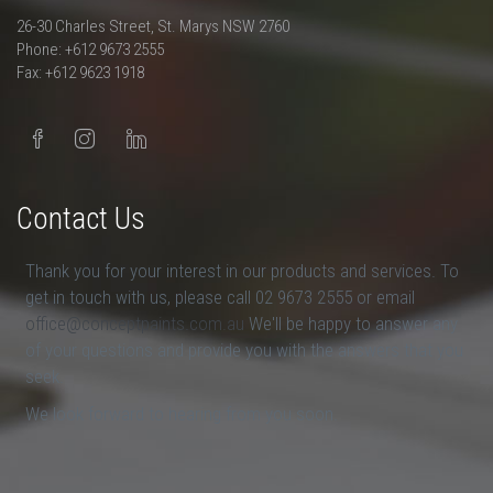
26-30 Charles Street, St. Marys NSW 2760
Phone: +612 9673 2555
Fax: +612 9623 1918
Contact Us
Thank you for your interest in our products and services. To
get in touch with us, please call 02 9673 2555 or email
office@conceptpaints.com.au
We'll be happy to answer any
of your questions and provide you with the answers that you
seek.
We look forward to hearing from you soon.