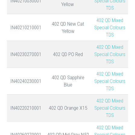
IN40210030001
Special Colours
Yellow
TDS
402 QD Mixed
402 QD New Cat
IN40210210001
Special Colours
Yellow
TDS
402 QD Mixed
IN40230270001
402 QD PO Red
Special Colours
TDS
402 QD Mixed
402 QD Sapphire
IN40240230001
Special Colours
Blue
TDS
402 QD Mixed
IN40220210001
402 QD Orange X15
Special Colours
TDS
402 QD Mixed
IN40260270001
402 QD Mid Grey N52
Special Colours