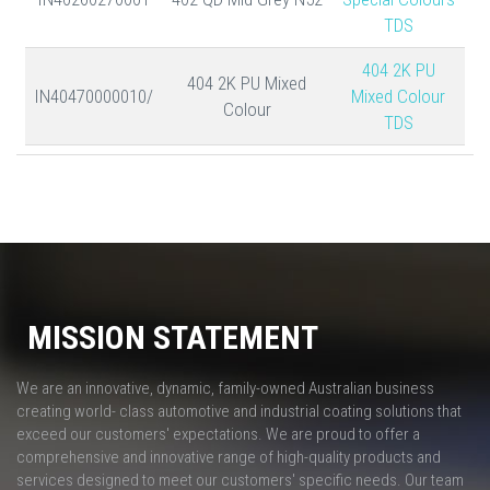
TDS
404 2K PU
404 2K PU Mixed
IN40470000010/
Mixed Colour
Colour
TDS
MISSION STATEMENT
We are an innovative, dynamic, family-owned Australian business
creating world- class automotive and industrial coating solutions that
exceed our customers' expectations. We are proud to offer a
comprehensive and innovative range of high-quality products and
services designed to meet our customers' specific needs. Our team