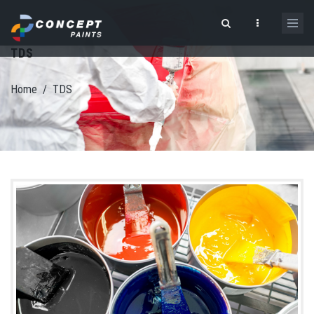
Skip to main content
TDS
Search form
Home
/
TDS