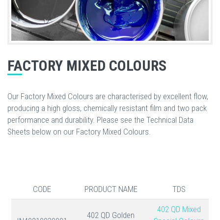
FACTORY MIXED COLOURS
Our Factory Mixed Colours are characterised by excellent flow,
producing a high gloss, chemically resistant film and two pack
performance and durability. Please see the Technical Data
Sheets below on our Factory Mixed Colours.
CODE
PRODUCT NAME
TDS
402 QD Mixed
402 QD Golden