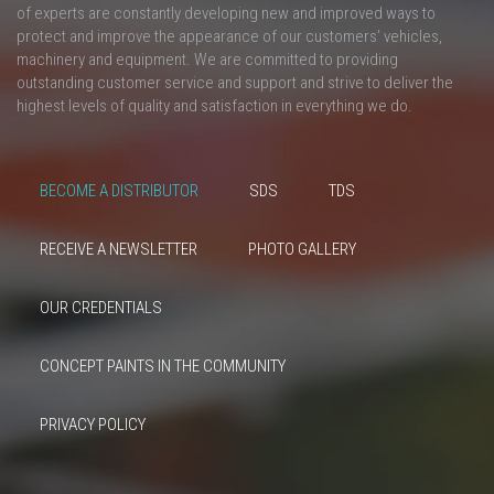
of experts are constantly developing new and improved ways to
protect and improve the appearance of our customers’ vehicles,
machinery and equipment. We are committed to providing
outstanding customer service and support and strive to deliver the
highest levels of quality and satisfaction in everything we do.
BECOME A DISTRIBUTOR
SDS
TDS
RECEIVE A NEWSLETTER
PHOTO GALLERY
OUR CREDENTIALS
CONCEPT PAINTS IN THE COMMUNITY
PRIVACY POLICY